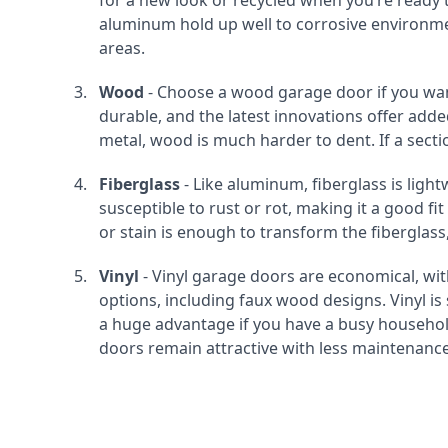
for a new look or recycled when you’re read
aluminum hold up well to corrosive environment
areas.
Wood
- Choose a wood garage door if you wan
durable, and the latest innovations offer ad
metal, wood is much harder to dent. If a secti
Fiberglass
- Like aluminum, fiberglass is light
susceptible to rust or rot, making it a good fit
or stain is enough to transform the fiberglass,
Vinyl
- Vinyl garage doors are economical, w
options, including faux wood designs. Vinyl is
a huge advantage if you have a busy household
doors remain attractive with less maintenance