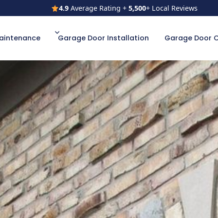
4.9
Average Rating +
5,500
+ Local Reviews
4.9
Average Rating +
5,500
+ Local Reviews
aintenance
Garage Door Installation
Garage Door 