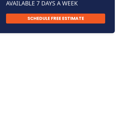
AVAILABLE 7 DAYS A WEEK
SCHEDULE FREE ESTIMATE