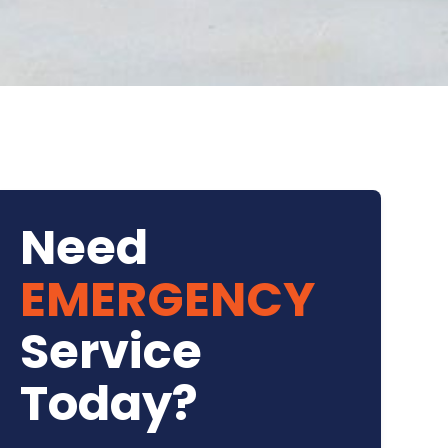
Need
EMERGENCY
Service
Today?