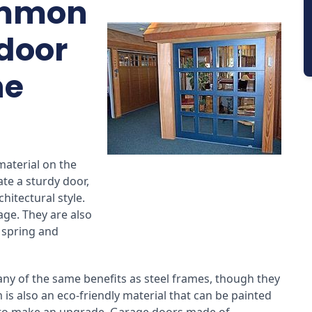
ommon
 door
he
material on the
ate a sturdy door,
hitectural style.
age. They are also
e spring and
y of the same benefits as steel frames, though they
 is also an eco-friendly material that can be painted