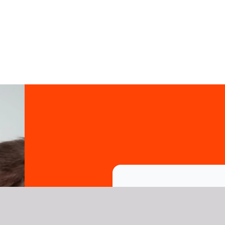
Trusted b
names