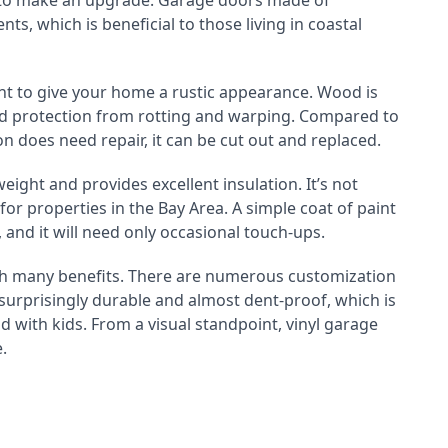
y to make an upgrade. Garage doors made of
s, which is beneficial to those living in coastal
t to give your home a rustic appearance. Wood is
ded protection from rotting and warping. Compared to
on does need repair, it can be cut out and replaced.
weight and provides excellent insulation. It’s not
 for properties in the Bay Area. A simple coat of paint
 and it will need only occasional touch-ups.
ith many benefits. There are numerous customization
 surprisingly durable and almost dent-proof, which is
 with kids. From a visual standpoint, vinyl garage
.