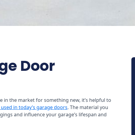
age Door
re in the market for something new, it’s helpful to
 used in today’s garage doors
. The material you
gings and influence your garage’s lifespan and