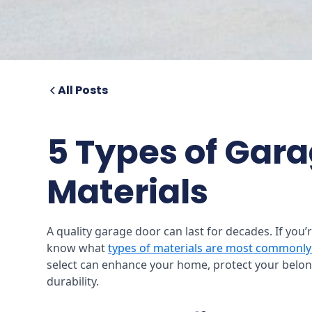
All Posts
5 Types of Gar
Materials
A quality garage door can last for decades. If you’
know what
types of materials are most commonly
select can enhance your home, protect your belon
durability.