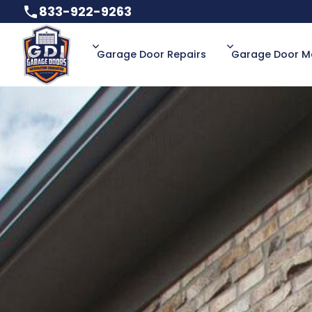
833-922-9263
833-922-9263
Garage Door Repairs
Garage Door M