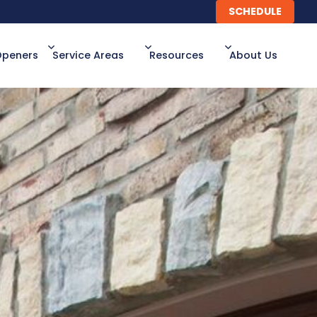
SCHEDULE
SCHEDULE
Openers
Service Areas
Resources
About Us