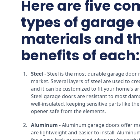
Here are five c
types of garage
materials and t
benefits of each:
Steel
- Steel is the most durable garage door 
market. Several layers of steel are used to cre
and it can be customized to fit your home’s arc
Steel garage doors are resistant to most dam
well-insulated, keeping sensitive parts like th
opener safe from the elements.
Aluminum
- Aluminum garage doors offer man
are lightweight and easier to install. Aluminum