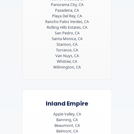
Panorama City, CA
Pasadena, CA
Playa Del Rey, CA
Rancho Palos Verdes, CA
Rolling Hills Estates, CA
San Pedro, CA
Santa Monica, CA
Stanton, CA
Torrance, CA
Van Nuys, CA
Whittier, CA
Wilmington, CA
Inland Empire
Apple Valley, CA
Banning, CA
Beaumont, CA
Belmont, CA