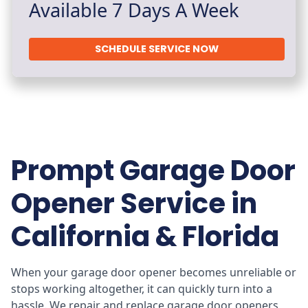
Available 7 Days A Week
SCHEDULE SERVICE NOW
Prompt Garage Door
Opener Service in
California & Florida
When your garage door opener becomes unreliable or
stops working altogether, it can quickly turn into a
hassle. We repair and replace garage door openers