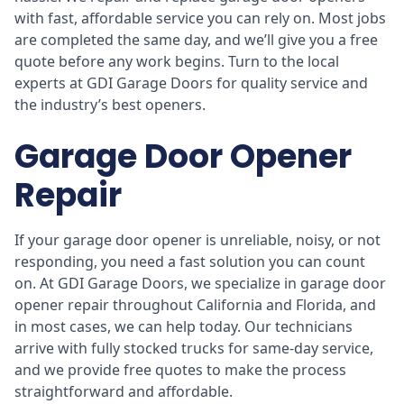
with fast, affordable service you can rely on. Most jobs
are completed the same day, and we’ll give you a free
quote before any work begins. Turn to the local
experts at GDI Garage Doors for quality service and
the industry’s best openers.
Garage Door Opener
Repair
If your garage door opener is unreliable, noisy, or not
responding, you need a fast solution you can count
on. At GDI Garage Doors, we specialize in garage door
opener repair throughout California and Florida, and
in most cases, we can help today. Our technicians
arrive with fully stocked trucks for same-day service,
and we provide free quotes to make the process
straightforward and affordable.