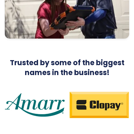
Trusted by some of the biggest
names in the business!