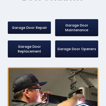
Garage Door
Garage Door Repair
Maintenance
Garage Door
Garage Door Openers
Replacement