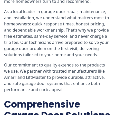
more homeowners turn to and recommend.
As a local leader in garage door repair, maintenance,
and installation, we understand what matters most to
homeowners: quick response times, honest pricing,
and dependable workmanship. That’s why we provide
free estimates, same-day service, and never charge a
trip fee. Our technicians arrive prepared to solve your
garage door problem on the first visit, delivering
solutions tailored to your home and your needs.
Our commitment to quality extends to the products
we use. We partner with trusted manufacturers like
Amarr and LiftMaster to provide durable, attractive,
and safe garage door systems that enhance both
performance and curb appeal.
Comprehensive