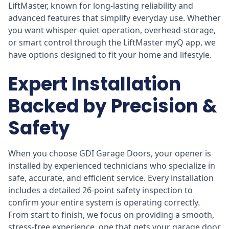
LiftMaster, known for long-lasting reliability and
advanced features that simplify everyday use. Whether
you want whisper-quiet operation, overhead-storage,
or smart control through the LiftMaster myQ app, we
have options designed to fit your home and lifestyle.
Expert Installation
Backed by Precision &
Safety
When you choose GDI Garage Doors, your opener is
installed by experienced technicians who specialize in
safe, accurate, and efficient service. Every installation
includes a detailed 26-point safety inspection to
confirm your entire system is operating correctly.
From start to finish, we focus on providing a smooth,
stress-free experience, one that gets your garage door