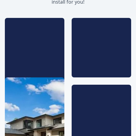
install for you!