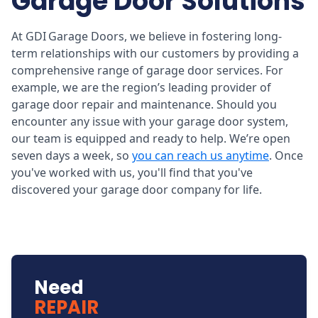
Garage Door Solutions
At GDI Garage Doors, we believe in fostering long-
term relationships with our customers by providing a
comprehensive range of garage door services. For
example, we are the region’s leading provider of
garage door repair and maintenance. Should you
encounter any issue with your garage door system,
our team is equipped and ready to help. We’re open
seven days a week, so
you can reach us anytime
. Once
you've worked with us, you'll find that you've
discovered your garage door company for life.
Need
REPAIR