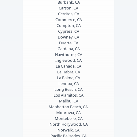
Burbank, CA
Carson, CA
Cerritos, CA
Commerce, CA
Compton, CA
Cypress, CA
Downey, CA
Duarte, CA
Gardena, CA
Hawthorne, CA
Inglewood, CA
La Canada, CA
La Habra, CA
La Palma, CA
Lennox, CA
Long Beach, CA
Los Alamitos, CA
Malibu, CA
Manhattan Beach, CA
Monrovia, CA
Montebello, CA
North Hollywood, CA
Norwalk, CA
Pacific Palisades, CA