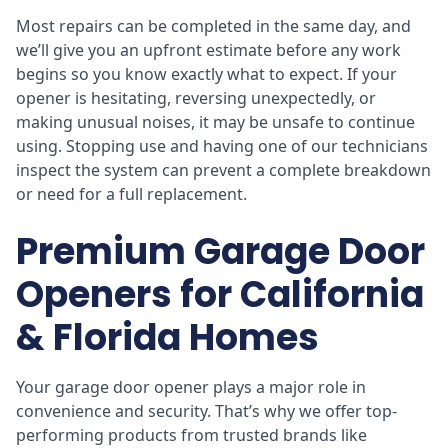
Most repairs can be completed in the same day, and
we’ll give you an upfront estimate before any work
begins so you know exactly what to expect. If your
opener is hesitating, reversing unexpectedly, or
making unusual noises, it may be unsafe to continue
using. Stopping use and having one of our technicians
inspect the system can prevent a complete breakdown
or need for a full replacement.
Premium Garage Door
Openers for California
& Florida Homes
Your garage door opener plays a major role in
convenience and security. That’s why we offer top-
performing products from trusted brands like