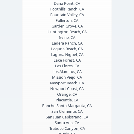
Dana Point, CA
Foothills Ranch, CA
Fountain Valley, CA
Fullerton, CA
Garden Grove, CA
Huntington Beach, CA
Irvine, CA
Ladera Ranch, CA
Laguna Beach, CA
Laguna Niguel, CA
Lake Forest, CA
Las Flores, CA
Los Alamitos, CA
Mission Viejo, CA
Newport Beach, CA
Newport Coast, CA
Orange, CA
Placentia, CA
Rancho Santa Margarita, CA
San Clemente, CA
San Juan Capistrano, CA
Santa Ana, CA
Trabuco Canyon, CA