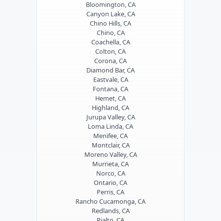
Bloomington, CA
Canyon Lake, CA
Chino Hills, CA
Chino, CA
Coachella, CA
Colton, CA
Corona, CA
Diamond Bar, CA
Eastvale, CA
Fontana, CA
Hemet, CA
Highland, CA
Jurupa Valley, CA
Loma Linda, CA
Menifee, CA
Montclair, CA
Moreno Valley, CA
Murrieta, CA
Norco, CA
Ontario, CA
Perris, CA
Rancho Cucamonga, CA
Redlands, CA
Rialto, CA