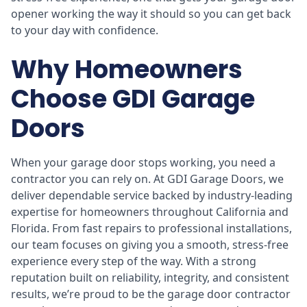
opener working the way it should so you can get back
to your day with confidence.
Why Homeowners
Choose GDI Garage
Doors
When your garage door stops working, you need a
contractor you can rely on. At GDI Garage Doors, we
deliver dependable service backed by industry-leading
expertise for homeowners throughout California and
Florida. From fast repairs to professional installations,
our team focuses on giving you a smooth, stress-free
experience every step of the way. With a strong
reputation built on reliability, integrity, and consistent
results, we’re proud to be the garage door contractor