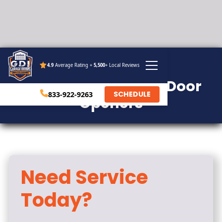
4.9
Average Rating +
5,500
+ Local Reviews
SERVICE
Residential Garage Door
SCHEDULE
833-922-9263
Openers
Need Service
Today?