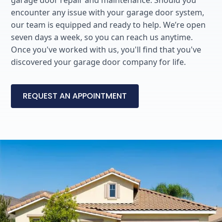
garage door repair and maintenance. Should you
encounter any issue with your garage door system,
our team is equipped and ready to help. We’re open
seven days a week, so you can reach us anytime.
Once you've worked with us, you'll find that you've
discovered your garage door company for life.
REQUEST AN APPOINTMENT