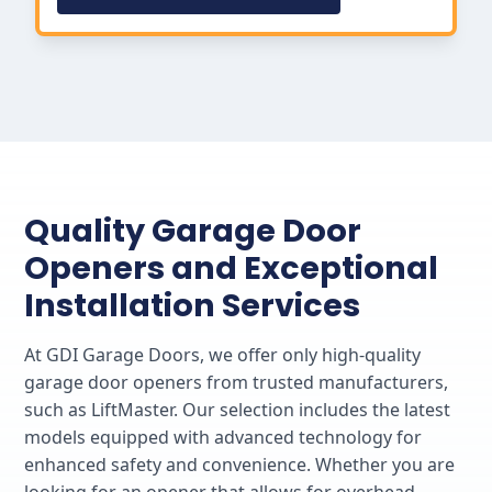
Quality Garage Door
Openers and Exceptional
Installation Services
At GDI Garage Doors, we offer only high-quality
garage door openers from trusted manufacturers,
such as LiftMaster. Our selection includes the latest
models equipped with advanced technology for
enhanced safety and convenience. Whether you are
looking for an opener that allows for overhead