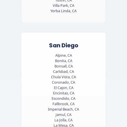
Tustin, CA
Villa Park, CA
Yorba Linda, CA
San Diego
Alpine, CA
Bonita, CA
Bonsall, CA
Carlsbad, CA
Chula Vista, CA
Coronado, CA
El Cajon, CA
Encinitas, CA
Escondido, CA
Fallbrook, CA
Imperial Beach, CA
Jamul, CA
La Jolla, CA
La Mesa, CA