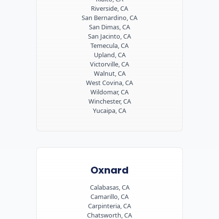
Riverside, CA
San Bernardino, CA
San Dimas, CA
San Jacinto, CA
Temecula, CA
Upland, CA
Victorville, CA
Walnut, CA
West Covina, CA
Wildomar, CA
Winchester, CA
Yucaipa, CA
Oxnard
Calabasas, CA
Camarillo, CA
Carpinteria, CA
Chatsworth, CA