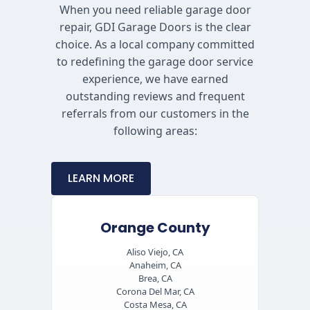
When you need reliable garage door
repair, GDI Garage Doors is the clear
choice. As a local company committed
to redefining the garage door service
experience, we have earned
outstanding reviews and frequent
referrals from our customers in the
following areas:
LEARN MORE
Orange County
Aliso Viejo, CA
Anaheim, CA
Brea, CA
Corona Del Mar, CA
Costa Mesa, CA