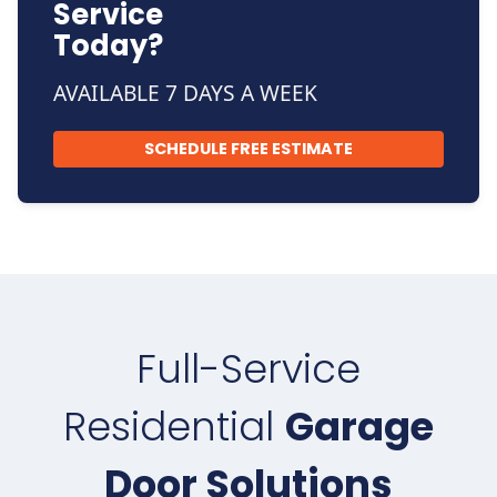
Service
Today?
AVAILABLE 7 DAYS A WEEK
SCHEDULE FREE ESTIMATE
Full-Service
Residential
Garage
Door Solutions