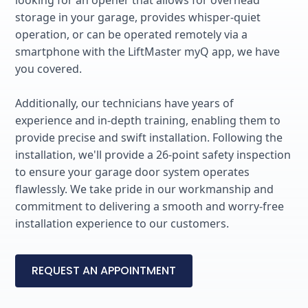
storage in your garage, provides whisper-quiet
operation, or can be operated remotely via a
smartphone with the LiftMaster myQ app, we have
you covered.
Additionally, our technicians have years of
experience and in-depth training, enabling them to
provide precise and swift installation. Following the
installation, we'll provide a 26-point safety inspection
to ensure your garage door system operates
flawlessly. We take pride in our workmanship and
commitment to delivering a smooth and worry-free
installation experience to our customers.
REQUEST AN APPOINTMENT