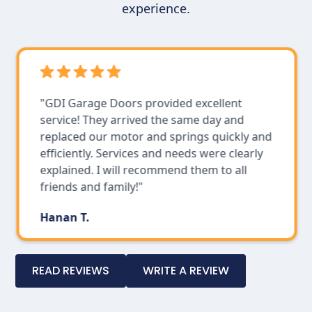
experience.
"GDI Garage Doors provided excellent
service! They arrived the same day and
replaced our motor and springs quickly and
efficiently. Services and needs were clearly
explained. I will recommend them to all
friends and family!"
Hanan T.
Slide 3 of 4.
READ REVIEWS
WRITE A REVIEW