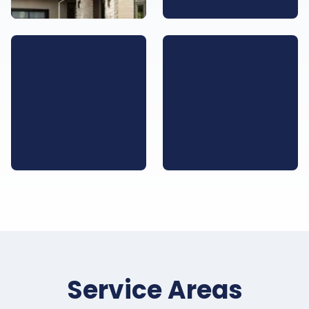
Service Areas