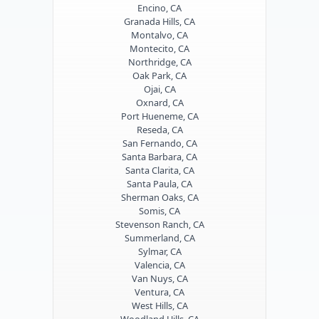
Encino, CA
Granada Hills, CA
Montalvo, CA
Montecito, CA
Northridge, CA
Oak Park, CA
Ojai, CA
Oxnard, CA
Port Hueneme, CA
Reseda, CA
San Fernando, CA
Santa Barbara, CA
Santa Clarita, CA
Santa Paula, CA
Sherman Oaks, CA
Somis, CA
Stevenson Ranch, CA
Summerland, CA
Sylmar, CA
Valencia, CA
Van Nuys, CA
Ventura, CA
West Hills, CA