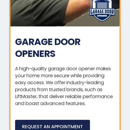
GARAGE DOOR
OPENERS
A high-quality garage door opener makes
your home more secure while providing
easy access. We offer industry-leading
products from trusted brands, such as
LiftMaster, that deliver reliable performance
and boast advanced features.
REQUEST AN APPOINTMENT