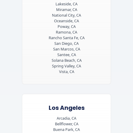
Lakeside, CA
Miramar, CA
National City, CA
Oceanside, CA
Poway, CA
Ramona, CA
Rancho Santa Fe, CA
San Diego, CA
San Marcos, CA
Santee, CA
Solana Beach, CA
Spring Valley, CA
Vista, CA
Los Angeles
Arcadia, CA
Bellflower, CA
Buena Park, CA