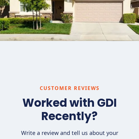
CUSTOMER REVIEWS
Worked with GDI
Recently?
Write a review and tell us about your