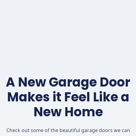
A New Garage Door
Makes it Feel Like a
New Home
Check out some of the beautiful garage doors we can