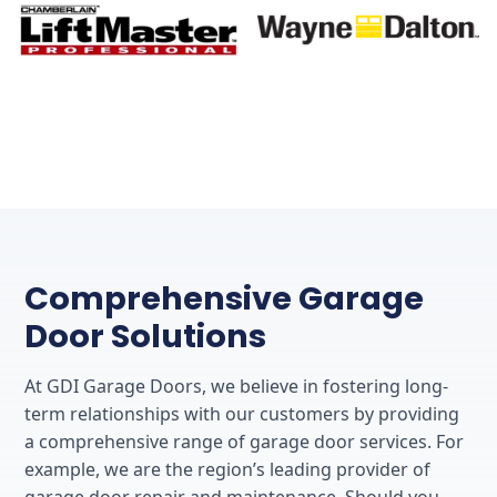
Comprehensive Garage
Door Solutions
At GDI Garage Doors, we believe in fostering long-
term relationships with our customers by providing
a comprehensive range of garage door services. For
example, we are the region’s leading provider of