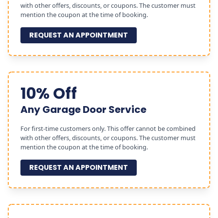
with other offers, discounts, or coupons. The customer must
mention the coupon at the time of booking.
REQUEST AN APPOINTMENT
10% Off
Any Garage Door Service
For first-time customers only. This offer cannot be combined
with other offers, discounts, or coupons. The customer must
mention the coupon at the time of booking.
REQUEST AN APPOINTMENT