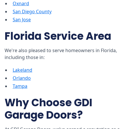
Oxnard
San Diego County
San Jose
Florida Service Area
We're also pleased to serve homeowners in Florida,
including those in:
Lakeland
Orlando
Tampa
Why Choose GDI
Garage Doors?