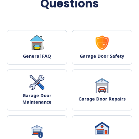
Questions
General FAQ
Garage Door Safety
Garage Door
Garage Door Repairs
Maintenance