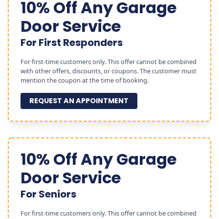
10% Off Any Garage
Door Service
For First Responders
For first-time customers only. This offer cannot be combined
with other offers, discounts, or coupons. The customer must
mention the coupon at the time of booking.
REQUEST AN APPOINTMENT
10% Off Any Garage
Door Service
For Seniors
For first-time customers only. This offer cannot be combined