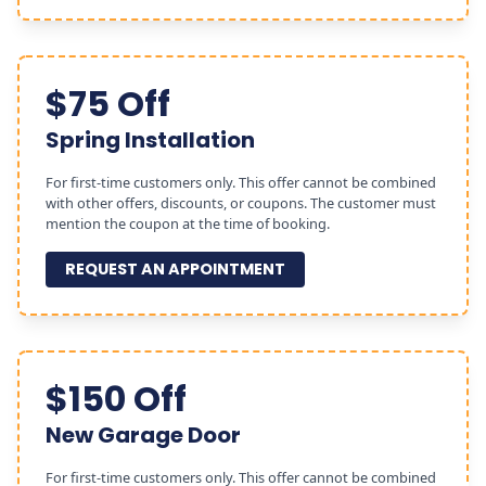
$75 Off
Spring Installation
For first-time customers only. This offer cannot be combined
with other offers, discounts, or coupons. The customer must
mention the coupon at the time of booking.
REQUEST AN APPOINTMENT
$150 Off
New Garage Door
For first-time customers only. This offer cannot be combined