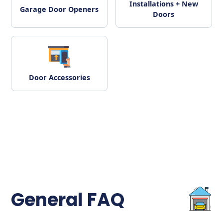
Installations + New
Garage Door Openers
Doors
Door Accessories
General FAQ