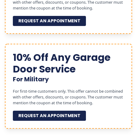
with other offers, discounts, or coupons. The customer must
mention the coupon at the time of booking.
REQUEST AN APPOINTMENT
10% Off Any Garage
Door Service
For Military
For first-time customers only. This offer cannot be combined
with other offers, discounts, or coupons. The customer must
mention the coupon at the time of booking.
REQUEST AN APPOINTMENT