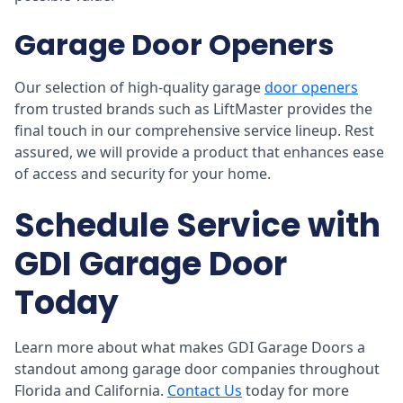
Garage Door Openers
Our selection of high-quality garage
door openers
from trusted brands such as LiftMaster provides the
final touch in our comprehensive service lineup. Rest
assured, we will provide a product that enhances ease
of access and security for your home.
Schedule Service with
GDI Garage Door
Today
Learn more about what makes GDI Garage Doors a
standout among garage door companies throughout
Florida and California.
Contact Us
today for more