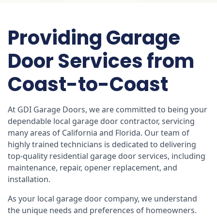
Providing Garage
Door Services from
Coast-to-Coast
At GDI Garage Doors, we are committed to being your
dependable local garage door contractor, servicing
many areas of California and Florida. Our team of
highly trained technicians is dedicated to delivering
top-quality residential garage door services, including
maintenance, repair, opener replacement, and
installation.
As your local garage door company, we understand
the unique needs and preferences of homeowners.