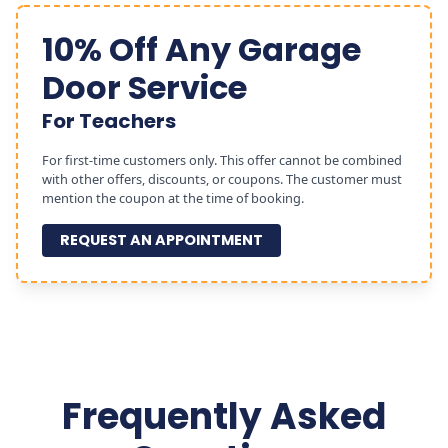
10% Off Any Garage
Door Service
For Teachers
For first-time customers only. This offer cannot be combined
with other offers, discounts, or coupons. The customer must
mention the coupon at the time of booking.
REQUEST AN APPOINTMENT
Frequently Asked