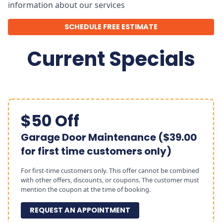
information about our services
SCHEDULE FREE ESTIMATE
Current Specials
$50 Off
Garage Door Maintenance ($39.00
for first time customers only)
For first-time customers only. This offer cannot be combined
with other offers, discounts, or coupons. The customer must
mention the coupon at the time of booking.
REQUEST AN APPOINTMENT