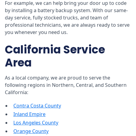
For example, we can help bring your door up to code
by installing a battery backup system. With our same-
day service, fully stocked trucks, and team of
professional technicians, we are always ready to serve
you whenever you need us.
California Service
Area
As a local company, we are proud to serve the
following regions in Northern, Central, and Southern
California:
Contra Costa County
Inland Empire
Los Angeles County
Orange County