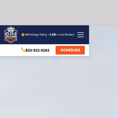
4.9
Average Rating +
5,500
+ Local Reviews
SCHEDULE
833-922-9263