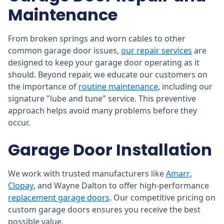
Maintenance
From broken springs and worn cables to other
common garage door issues,
our repair services
are
designed to keep your garage door operating as it
should. Beyond repair, we educate our customers on
the importance of
routine maintenance
, including our
signature "lube and tune" service. This preventive
approach helps avoid many problems before they
occur.
Garage Door Installation
We work with trusted manufacturers like
Amarr
,
Clopay
, and Wayne Dalton to offer high-performance
replacement garage doors
. Our competitive pricing on
custom garage doors ensures you receive the best
possible value.