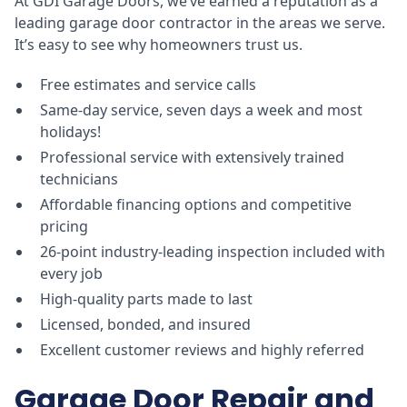
At GDI Garage Doors, we’ve earned a reputation as a
leading garage door contractor in the areas we serve.
It’s easy to see why homeowners trust us.
Free estimates and service calls
Same-day service, seven days a week and most
holidays!
Professional service with extensively trained
technicians
Affordable financing options and competitive
pricing
26-point industry-leading inspection included with
every job
High-quality parts made to last
Licensed, bonded, and insured
Excellent customer reviews and highly referred
Garage Door Repair and