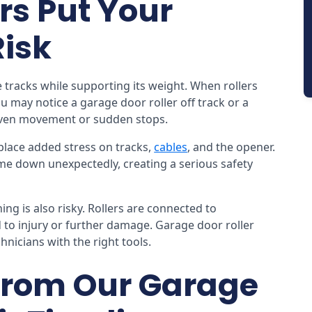
rs Put Your
Risk
 tracks while supporting its weight. When rollers
u may notice a garage door roller off track or a
even movement or sudden stops.
place added stress on tracks,
cables
, and the opener.
me down unexpectedly, creating a serious safety
ng is also risky. Rollers are connected to
to injury or further damage. Garage door roller
nicians with the right tools.
From Our Garage