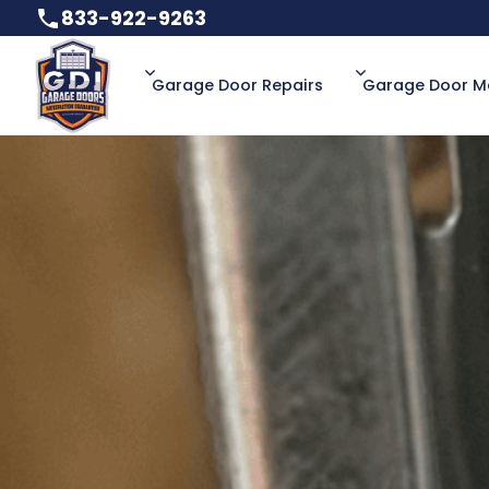
833-922-9263
833-922-9263
Garage Door Repairs
Garage Door M