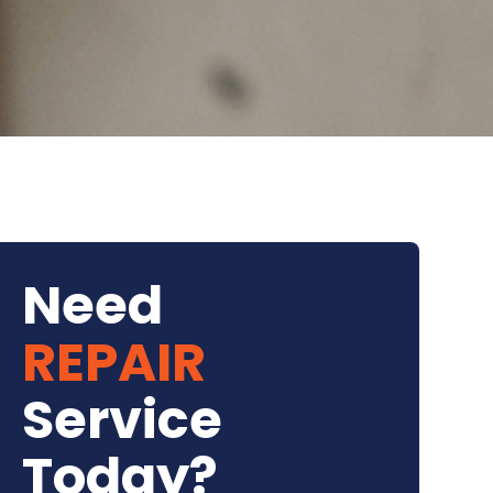
Need
REPAIR
Service
Today?