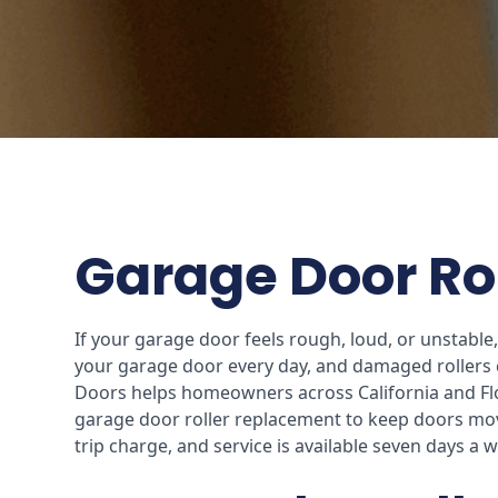
Garage Door Rol
If your garage door feels rough, loud, or unstabl
your garage door every day, and damaged rollers c
Doors helps homeowners across California and Flor
garage door roller replacement to keep doors mov
trip charge, and service is available seven days a