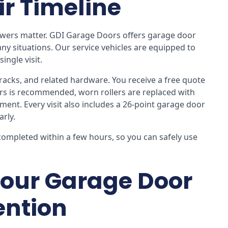
ir Timeline
nswers matter. GDI Garage Doors offers garage door
any situations. Our service vehicles are equipped to
ingle visit.
, tracks, and related hardware. You receive a free quote
ers is recommended, worn rollers are replaced with
nt. Every visit also includes a 26-point garage door
arly.
completed within a few hours, so you can safely use
our Garage Door
ention