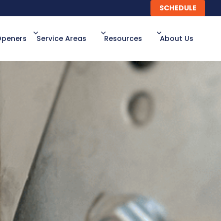
SCHEDULE
SCHEDULE
Openers
Service Areas
Resources
About Us