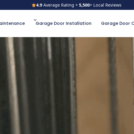
4.9
Average Rating +
5,500
+ Local Reviews
4.9
Average Rating +
5,500
+ Local Reviews
aintenance
Garage Door Installation
Garage Door 