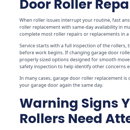
Door Roller Repa
When roller issues interrupt your routine, fast a
roller replacement with same-day availability in m
complete most roller repairs or replacements in a s
Service starts with a full inspection of the rollers
before work begins. If changing garage door roll
properly sized options designed for smooth moveme
safety inspection to help identify other concerns e
In many cases, garage door roller replacement is 
your garage door again the same day.
Warning Signs Y
Rollers Need Att