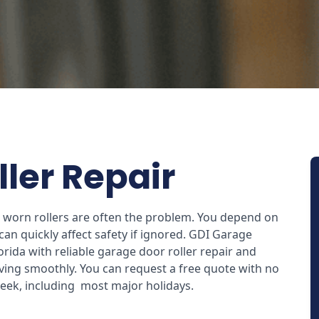
ler Repair
e, worn rollers are often the problem. You depend on
an quickly affect safety if ignored. GDI Garage
ida with reliable garage door roller repair and
ing smoothly. You can request a free quote with no
 week, including most major holidays.