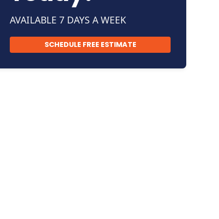
AVAILABLE 7 DAYS A WEEK
SCHEDULE FREE ESTIMATE