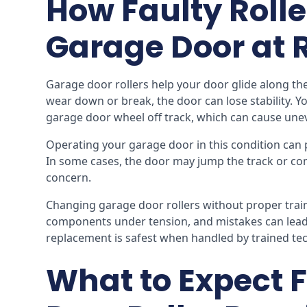
How Faulty Rolle
Garage Door at 
Garage door rollers help your door glide along the
wear down or break, the door can lose stability. Yo
garage door wheel off track, which can cause un
Operating your garage door in this condition can 
In some cases, the door may jump the track or co
concern.
Changing garage door rollers without proper traini
components under tension, and mistakes can lead 
replacement is safest when handled by trained tech
What to Expect 