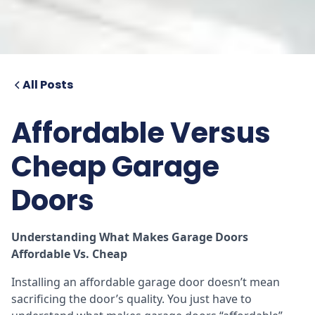
All Posts
Affordable Versus
Cheap Garage
Doors
Understanding What Makes Garage Doors
Affordable Vs. Cheap
Installing an affordable garage door doesn’t mean
sacrificing the door’s quality. You just have to