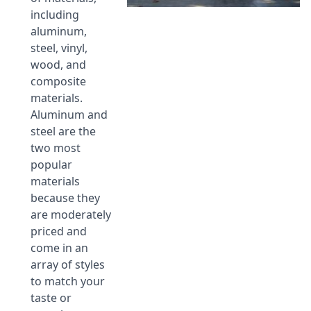
including
aluminum,
steel, vinyl,
wood, and
composite
materials.
Aluminum and
steel are the
two most
popular
materials
because they
are moderately
priced and
come in an
array of styles
to match your
taste or