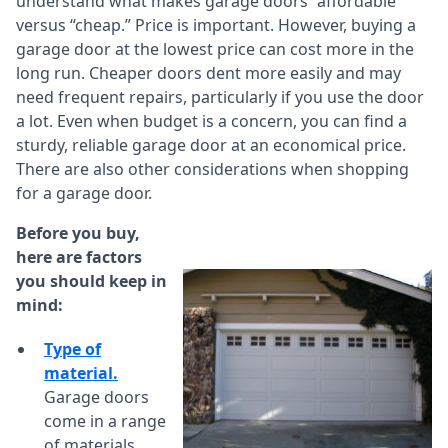
understand what makes garage doors “affordable”
versus “cheap.” Price is important. However, buying a
garage door at the lowest price can cost more in the
long run. Cheaper doors dent more easily and may
need frequent repairs, particularly if you use the door
a lot. Even when budget is a concern, you can find a
sturdy, reliable garage door at an economical price.
There are also other considerations when shopping
for a garage door.
Before you buy,
here are factors
you should keep in
mind:
Type of
material.
Garage doors
come in a range
of materials,