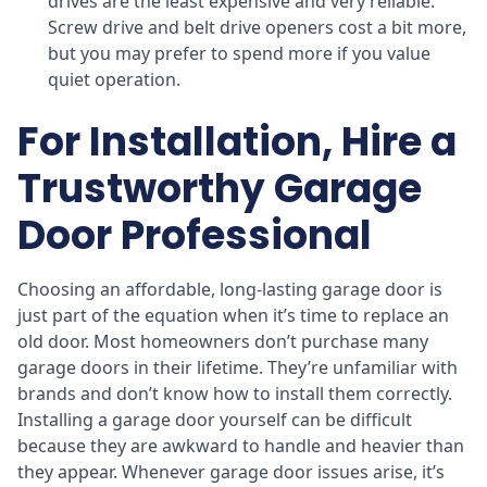
drives are the least expensive and very reliable.
Screw drive and belt drive openers cost a bit more,
but you may prefer to spend more if you value
quiet operation.
For Installation, Hire a
Trustworthy Garage
Door Professional
Choosing an affordable, long-lasting garage door is
just part of the equation when it’s time to replace an
old door. Most homeowners don’t purchase many
garage doors in their lifetime. They’re unfamiliar with
brands and don’t know how to install them correctly.
Installing a garage door yourself can be difficult
because they are awkward to handle and heavier than
they appear. Whenever garage door issues arise, it’s