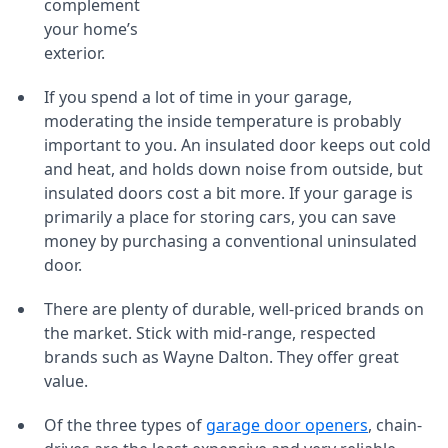
complement
your home’s
exterior.
If you spend a lot of time in your garage,
moderating the inside temperature is probably
important to you. An insulated door keeps out cold
and heat, and holds down noise from outside, but
insulated doors cost a bit more. If your garage is
primarily a place for storing cars, you can save
money by purchasing a conventional uninsulated
door.
There are plenty of durable, well-priced brands on
the market. Stick with mid-range, respected
brands such as Wayne Dalton. They offer great
value.
Of the three types of
garage door openers
, chain-