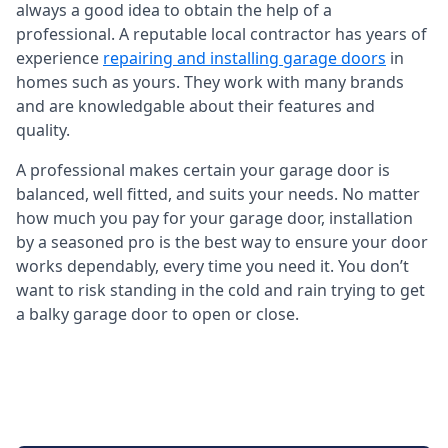
always a good idea to obtain the help of a
professional. A reputable local contractor has years of
experience
repairing and installing garage doors
in
homes such as yours. They work with many brands
and are knowledgable about their features and
quality.
A professional makes certain your garage door is
balanced, well fitted, and suits your needs. No matter
how much you pay for your garage door, installation
by a seasoned pro is the best way to ensure your door
works dependably, every time you need it. You don’t
want to risk standing in the cold and rain trying to get
a balky garage door to open or close.