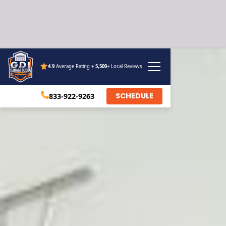
4.9
Average Rating +
5,500
+ Local Reviews
SCHEDULE
833-922-9263