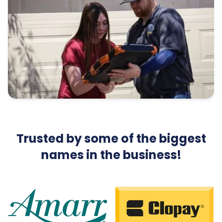
Trusted by some of the biggest
names in the business!