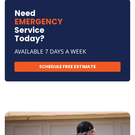
Need
EMERGENCY
Service
Today?
AVAILABLE 7 DAYS A WEEK
SCHEDULE FREE ESTIMATE