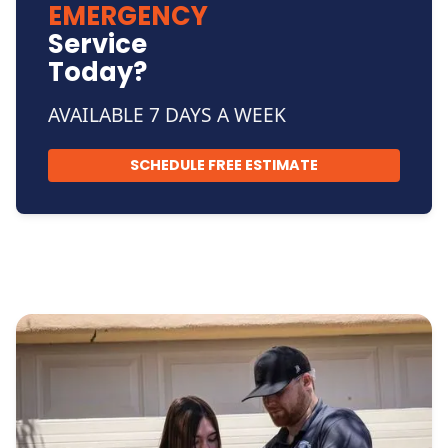
EMERGENCY
Service
Today?
AVAILABLE 7 DAYS A WEEK
SCHEDULE FREE ESTIMATE