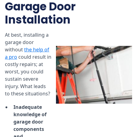
Garage Door
Installation
At best, installing a
garage door
without
the help of
a pro
could result in
costly repairs; at
worst, you could
sustain severe
injury. What leads
to these situations?
Inadequate
knowledge of
garage door
components
and