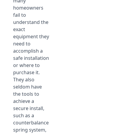
many
homeowners
fail to
understand the
exact
equipment they
need to
accomplish a
safe installation
or where to
purchase it.
They also
seldom have
the tools to
achieve a
secure install,
such as a
counterbalance
spring system,