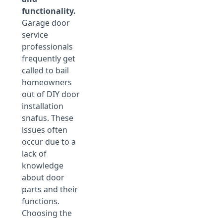
functionality.
Garage door
service
professionals
frequently get
called to bail
homeowners
out of DIY door
installation
snafus. These
issues often
occur due to a
lack of
knowledge
about door
parts and their
functions.
Choosing the