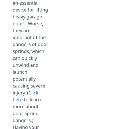
an essential
device for lifting
heavy garage
doors. Worse,
they are
ignorant of the
dangers of door
springs, which
can quickly
unwind and
launch,
potentially
causing severe
injury. (
Click
here
to learn
more about
door spring
dangers.)
Having your