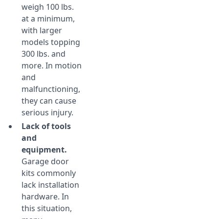
weigh 100 lbs.
at a minimum,
with larger
models topping
300 lbs. and
more. In motion
and
malfunctioning,
they can cause
serious injury.
Lack of tools
and
equipment.
Garage door
kits commonly
lack installation
hardware. In
this situation,