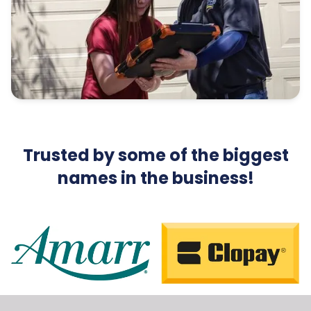
Trusted by some of the biggest
names in the business!