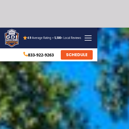
4.9
Average Rating +
5,500
+ Local Reviews
SCHEDULE
833-922-9263