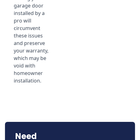
garage door
installed by a
pro will
circumvent
these issues
and preserve
your warranty,
which may be
void with
homeowner
installation.
Need