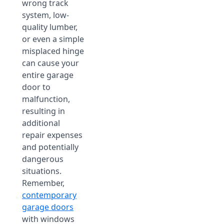
wrong track
system, low-
quality lumber,
or even a simple
misplaced hinge
can cause your
entire garage
door to
malfunction,
resulting in
additional
repair expenses
and potentially
dangerous
situations.
Remember,
contemporary
garage doors
with windows