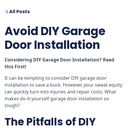
All Posts
Avoid DIY Garage
Door Installation
Considering DIY Garage Door Installation? Read
this First!
It can be tempting to consider DIY garage door
installation to save a buck. However, your sweat equity
can quickly turn into injuries and repair costs. What
makes do-it-yourself garage door installation so
tough?
The Pitfalls of DIY