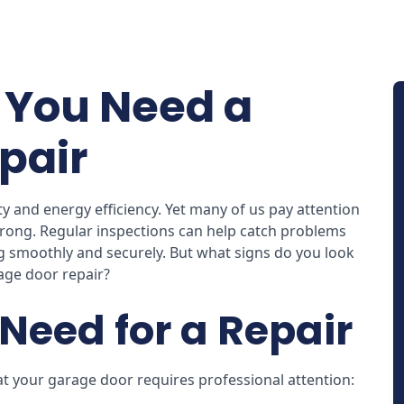
You Need a
pair
 and energy efficiency. Yet many of us pay attention
ong. Regular inspections can help catch problems
g smoothly and securely. But what signs do you look
age door repair?
Need for a Repair
 your garage door requires professional attention: