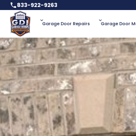
833-922-9263
833-922-9263
Garage Door Repairs
Garage Door M