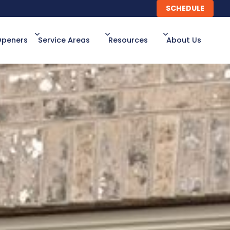
SCHEDULE
SCHEDULE
Openers
Service Areas
Resources
About Us