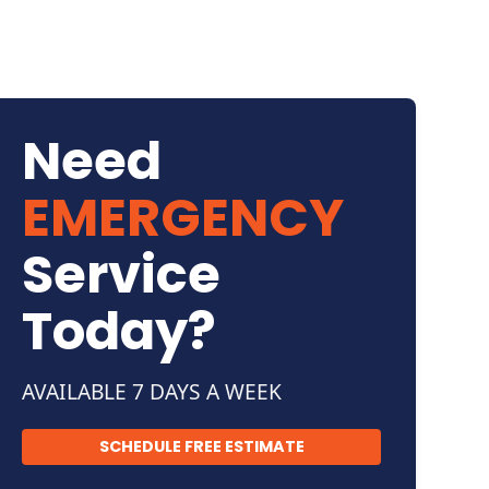
Need
EMERGENCY
Service
Today?
AVAILABLE 7 DAYS A WEEK
SCHEDULE FREE ESTIMATE