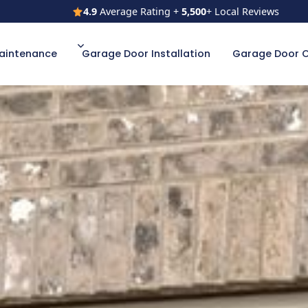
4.9
Average Rating +
5,500
+ Local Reviews
4.9
Average Rating +
5,500
+ Local Reviews
aintenance
Garage Door Installation
Garage Door 