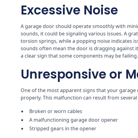
Excessive Noise
A garage door should operate smoothly with minim
sounds, it could be signaling various issues. A g
torsion springs, while a popping noise indicates i
sounds often mean the door is dragging against its
a clear sign that some components may be failing
Unresponsive or M
One of the most apparent signs that your garage doo
properly. This malfunction can result from several
Broken or worn cables
A malfunctioning garage door opener
Stripped gears in the opener