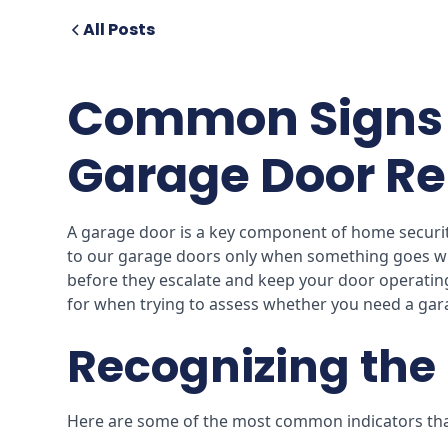
All Posts
Common Signs 
Garage Door Re
A garage door is a key component of home security
to our garage doors only when something goes wr
before they escalate and keep your door operatin
for when trying to assess whether you need a gar
Recognizing the 
Here are some of the most common indicators that