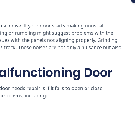
al noise. If your door starts making unusual
rating or rumbling might suggest problems with the
ssues with the panels not aligning properly. Grinding
 track. These noises are not only a nuisance but also
.
alfunctioning Door
r needs repair is if it fails to open or close
 problems, including: