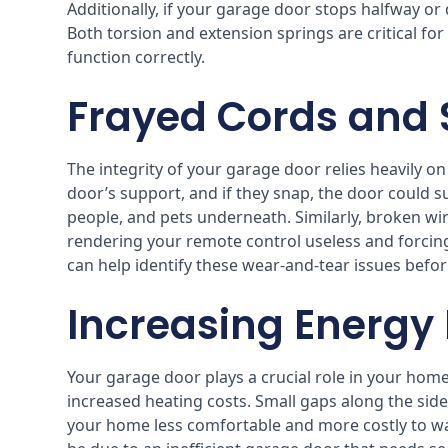
Additionally, if your garage door stops halfway or d
Both torsion and extension springs are critical for
function correctly.
Frayed Cords and
The integrity of your garage door relies heavily o
door’s support, and if they snap, the door could sud
people, and pets underneath. Similarly, broken wir
rendering your remote control useless and forcin
can help identify these wear-and-tear issues befo
Increasing Energy B
Your garage door plays a crucial role in your home’s i
increased heating costs. Small gaps along the sid
your home less comfortable and more costly to warm