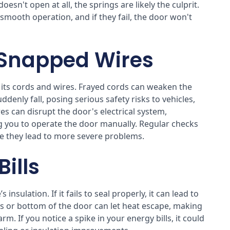
oesn't open at all, the springs are likely the culprit.
 smooth operation, and if they fail, the door won't
 Snapped Wires
n its cords and wires. Frayed cords can weaken the
denly fall, posing serious safety risks to vehicles,
es can disrupt the door's electrical system,
g you to operate the door manually. Regular checks
re they lead to more severe problems.
ills
nsulation. If it fails to seal properly, it can lead to
es or bottom of the door can let heat escape, making
. If you notice a spike in your energy bills, it could