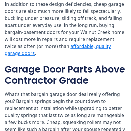
In addition to these design deficiencies, cheap garage
doors are also much more likely to fail spectacularly,
buckling under pressure, sliding off track, and falling
apart under everyday use. In the long run, buying
bargain-basement doors for your Walnut Creek home
will cost more in repairs and require replacement
twice as often (or more) than
affordable, quality
garage doors
.
Garage Door Parts Above
Contractor Grade
What’s that bargain garage door deal really offering
you? Bargain springs begin the countdown to
replacement at installation while upgrading to better
quality springs that last twice as long are manageable
a few bucks more. Cheap, squeaking rollers may not
seem like such a bargain after your spouse repeatedly