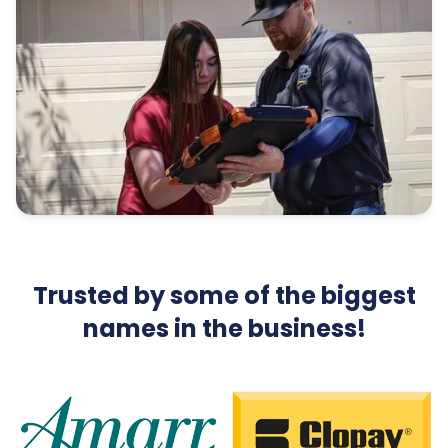
Trusted by some of the biggest
names in the business!