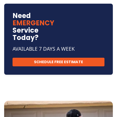
Need
EMERGENCY
Service
Today?
AVAILABLE 7 DAYS A WEEK
SCHEDULE FREE ESTIMATE