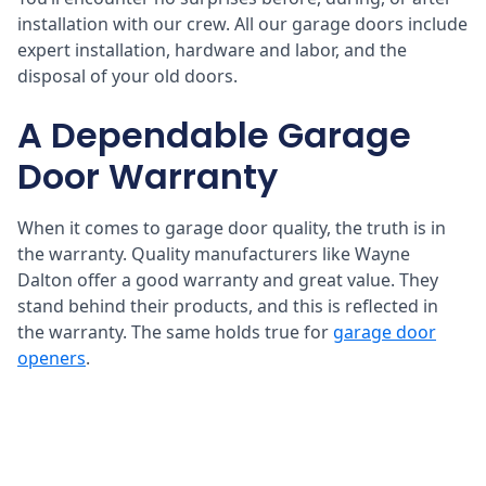
installation with our crew. All our garage doors include
expert installation, hardware and labor, and the
disposal of your old doors.
A Dependable Garage
Door Warranty
When it comes to garage door quality, the truth is in
the warranty. Quality manufacturers like Wayne
Dalton offer a good warranty and great value. They
stand behind their products, and this is reflected in
the warranty. The same holds true for
garage door
openers
.