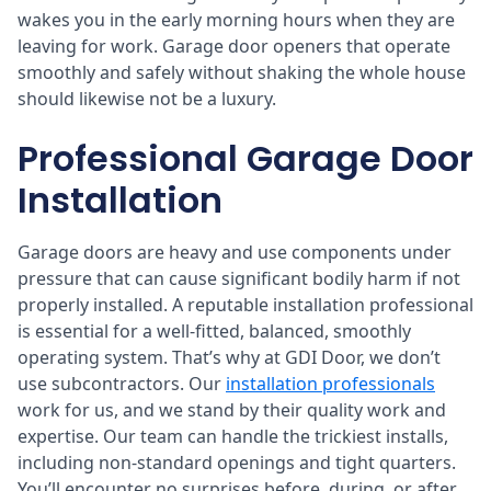
wakes you in the early morning hours when they are
leaving for work. Garage door openers that operate
smoothly and safely without shaking the whole house
should likewise not be a luxury.
Professional Garage Door
Installation
Garage doors are heavy and use components under
pressure that can cause significant bodily harm if not
properly installed. A reputable installation professional
is essential for a well-fitted, balanced, smoothly
operating system. That’s why at GDI Door, we don’t
use subcontractors. Our
installation professionals
work for us, and we stand by their quality work and
expertise. Our team can handle the trickiest installs,
including non-standard openings and tight quarters.
You’ll encounter no surprises before, during, or after