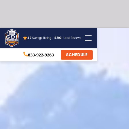
4.9
Average Rating +
5,500
+ Local Reviews
SCHEDULE
833-922-9263