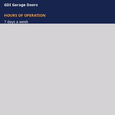
GDI Garage Doors
HOURS OF OPERATION
7 days a week
Call Us Anytime!
833-922-9263
LOCATIONS
Inland Empire
San Diego
Los Angeles