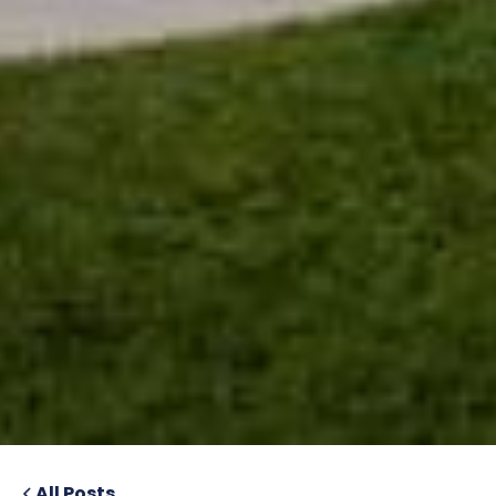
All Posts