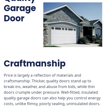
Garage
Door
Craftmanship
Price is largely a reflection of materials and
craftsmanship. Thicker, quality doors stand up to
break-ins, weather, and abuse from kids, while thin
doors crumple under pressure. Well-fitted, insulated
quality garage doors can also help you control energy
costs, unlike flimsy, poorly sealing, uninsulated doors.