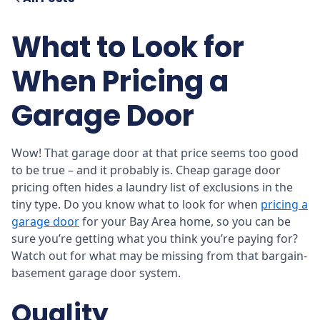
What to Look for
When Pricing a
Garage Door
Wow! That garage door at that price seems too good
to be true – and it probably is. Cheap garage door
pricing often hides a laundry list of exclusions in the
tiny type. Do you know what to look for when
pricing a
garage door
for your Bay Area home, so you can be
sure you’re getting what you think you’re paying for?
Watch out for what may be missing from that bargain-
basement garage door system.
Quality