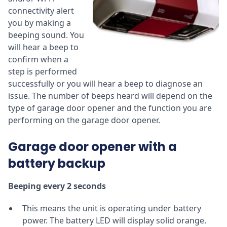
connectivity alert
you by making a
beeping sound. You
will hear a beep to
confirm when a
step is performed
successfully or you will hear a beep to diagnose an
issue. The number of beeps heard will depend on the
type of garage door opener and the function you are
performing on the garage door opener.
Garage door opener with a
battery backup
Beeping every 2 seconds
This means the unit is operating under battery
power. The battery LED will display solid orange.