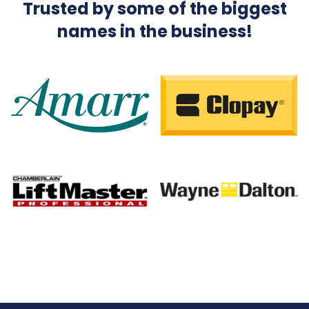
Trusted by some of the biggest
names in the business!