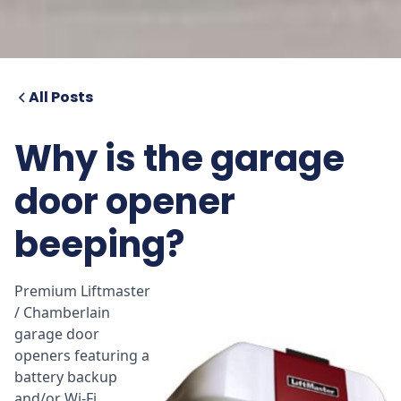
All Posts
Why is the garage
door opener
beeping?
Premium Liftmaster
/ Chamberlain
garage door
openers featuring a
battery backup
and/or Wi-Fi