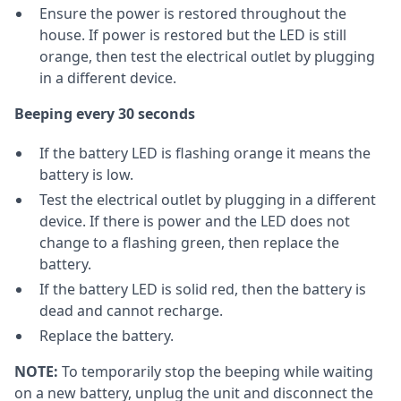
Ensure the power is restored throughout the
house. If power is restored but the LED is still
orange, then test the electrical outlet by plugging
in a different device.
Beeping every 30 seconds
If the battery LED is flashing orange it means the
battery is low.
Test the electrical outlet by plugging in a different
device. If there is power and the LED does not
change to a flashing green, then replace the
battery.
If the battery LED is solid red, then the battery is
dead and cannot recharge.
Replace the battery.
NOTE:
To temporarily stop the beeping while waiting
on a new battery, unplug the unit and disconnect the