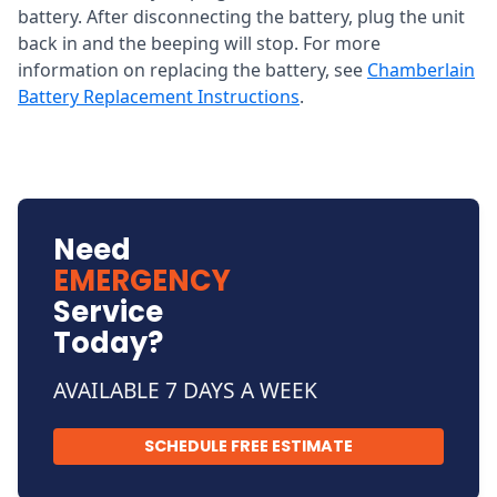
battery. After disconnecting the battery, plug the unit
back in and the beeping will stop. For more
information on replacing the battery, see
Chamberlain
Battery Replacement Instructions
.
Need
EMERGENCY
Service
Today?
AVAILABLE 7 DAYS A WEEK
SCHEDULE FREE ESTIMATE