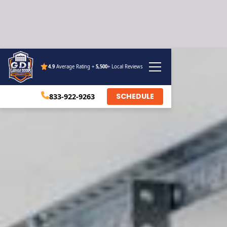
4.9
Average Rating +
5,500
+ Local Reviews
SCHEDULE
833-922-9263