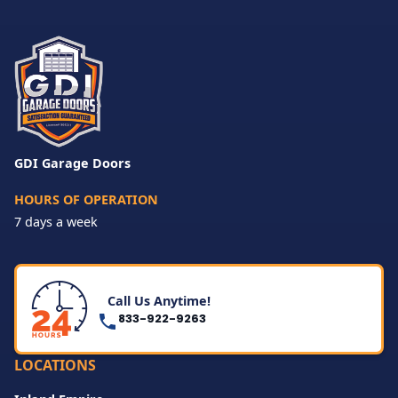
GDI Garage Doors
HOURS OF OPERATION
7 days a week
Call Us Anytime!
833-922-9263
LOCATIONS