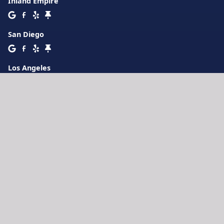
Inland Empire
San Diego
Los Angeles
Orange County
Oxnard
San Jose
3777 Depot Rd Suite 411
Hayward
,
CA
94545
Lakeland