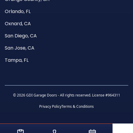
Orlando, FL
Oxnard, CA
San Diego, CA
San Jose, CA
Tampa, FL
©
2026 GDI Garage Doors - All rights reserved. License #964311
Privacy Policy
Terms & Conditions