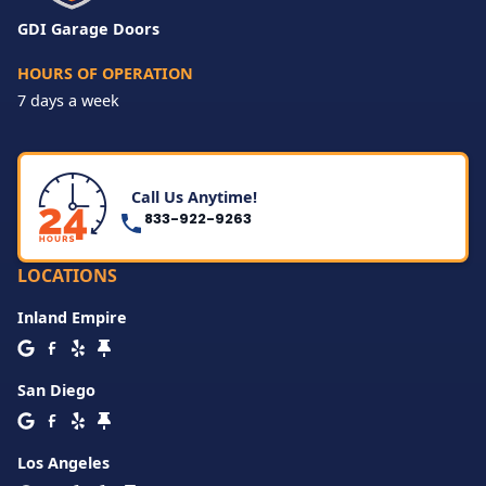
GDI Garage Doors
HOURS OF OPERATION
7 days a week
Call Us Anytime!
833-922-9263
LOCATIONS
Inland Empire
San Diego
Los Angeles