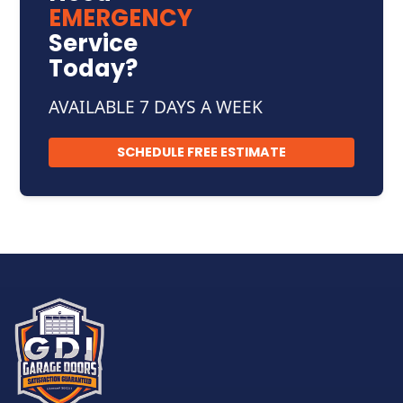
EMERGENCY
Service
Today?
AVAILABLE 7 DAYS A WEEK
SCHEDULE FREE ESTIMATE