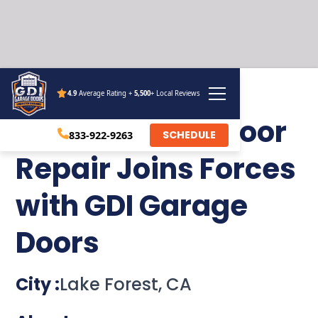
4.9
Average Rating +
5,500
+ Local Reviews
SoCal Garage Door
SCHEDULE
833-922-9263
Repair Joins Forces
with GDI Garage
Doors
City :
Lake Forest, CA