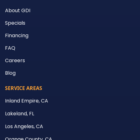
About GDI
Specials
Financing
FAQ
Careers
Blog
SERVICE AREAS
Inland Empire, CA
Lakeland, FL
Los Angeles, CA
Orange County, CA