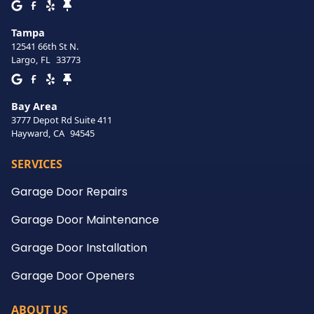
Tampa
12541 66th St N.
Largo
,
FL
33773
Bay Area
3777 Depot Rd Suite 411
Hayward
,
CA
94545
SERVICES
Garage Door Repairs
Garage Door Maintenance
Garage Door Installation
Garage Door Openers
ABOUT US