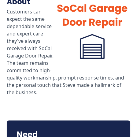
About
Customers can
expect the same
dependable service
and expert care
they've always
received with SoCal
Garage Door Repair.
The team remains
committed to high-
quality workmanship, prompt response times, and
the personal touch that Steve made a hallmark of
the business.
Need