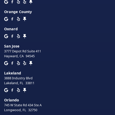
Orange County
Oxnard
San Jose
3777 Depot Rd Suite 411
Hayward
,
CA
94545
Lakeland
3888 Industry Blvd
Lakeland
,
FL
33811
Orlando
745 W State Rd 434 Ste A
Longwood
,
FL
32750