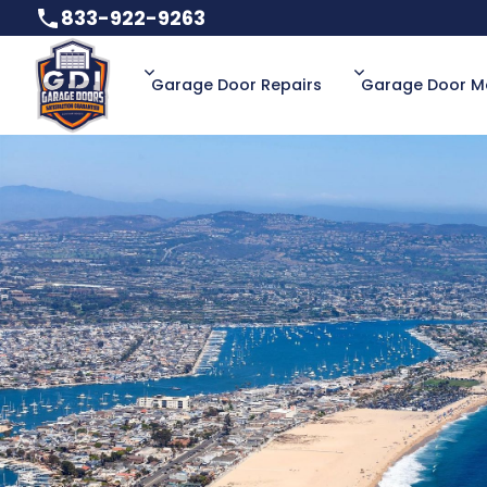
833-922-9263
833-922-9263
Garage Door Repairs
Garage Door M