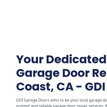
Your Dedicated 
Garage Door Re
Coast, CA - GD
GDI Garage Doors aims to be your local garage doo
prompt and reliable garage door repair services.