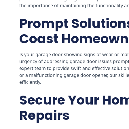
the importance of maintaining the functionality an
Prompt Solution
Coast Homeown
Is your garage door showing signs of wear or mal
urgency of addressing garage door issues prompt
expert team to provide swift and effective solution
or a malfunctioning garage door opener, our skille
efficiently.
Secure Your Hom
Repairs