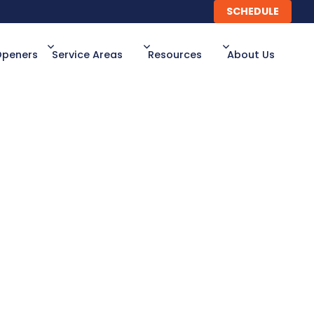
SCHEDULE
SCHEDULE
Openers
Service Areas
Resources
About Us