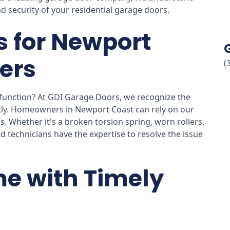
d security of your residential garage doors.
s for Newport
ers
(
function? At GDI Garage Doors, we recognize the
ly. Homeowners in Newport Coast can rely on our
s. Whether it's a broken torsion spring, worn rollers,
d technicians have the expertise to resolve the issue
e with Timely