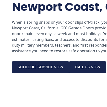
Newport Coast,
When a spring snaps or your door slips off-track, you
Newport Coast, California, GDI Garage Doors provi
door repair seven days a week and most holidays. You
estimates, lasting fixes, and access to discounts for 
duty military members, teachers, and first responder
assistance you need to restore safe operation to yo
SCHEDULE SERVICE NOW
CALL US NOW