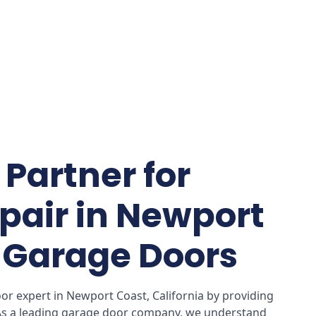
Partner for
pair in Newport
I Garage Doors
r expert in Newport Coast, California by providing
 As a leading garage door company, we understand