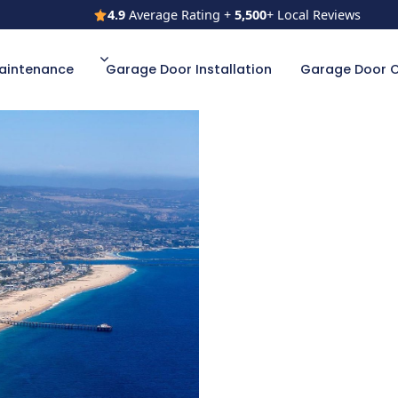
4.9
Average Rating +
5,500
+ Local Reviews
4.9
Average Rating +
5,500
+ Local Reviews
aintenance
Garage Door Installation
Garage Door 