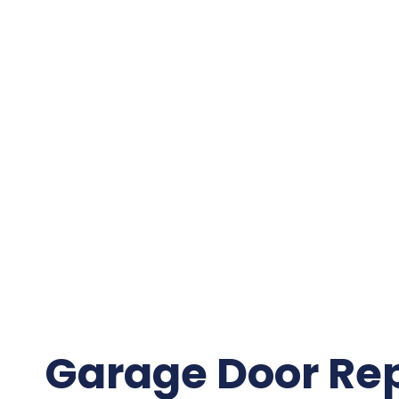
Garage Door Re