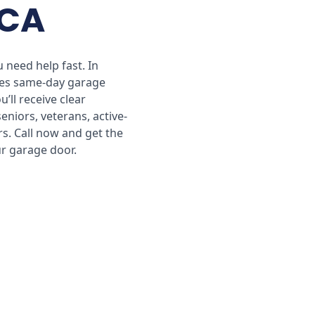
 CA
 need help fast. In
des same-day garage
’ll receive clear
seniors, veterans, active-
s. Call now and get the
ur garage door.