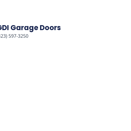
GDI Garage Doors
323) 597-3250