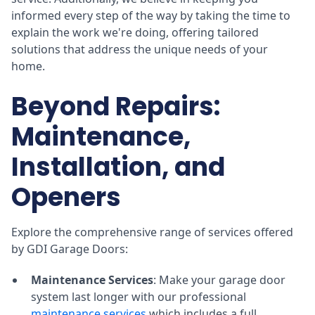
informed every step of the way by taking the time to
explain the work we're doing, offering tailored
solutions that address the unique needs of your
home.
Beyond Repairs:
Maintenance,
Installation, and
Openers
Explore the comprehensive range of services offered
by GDI Garage Doors:
Maintenance Services
: Make your garage door
system last longer with our professional
maintenance services
which includes a full