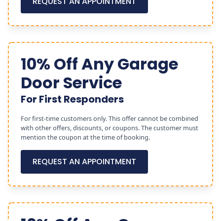
REQUEST AN APPOINTMENT
10% Off Any Garage
Door Service
For First Responders
For first-time customers only. This offer cannot be combined
with other offers, discounts, or coupons. The customer must
mention the coupon at the time of booking.
REQUEST AN APPOINTMENT