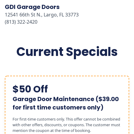
GDI Garage Doors
12541 66th St N., Largo, FL 33773
(813) 322-2420
Current Specials
$50 Off
Garage Door Maintenance ($39.00
for first time customers only)
For first-time customers only. This offer cannot be combined
with other offers, discounts, or coupons. The customer must
mention the coupon at the time of booking.