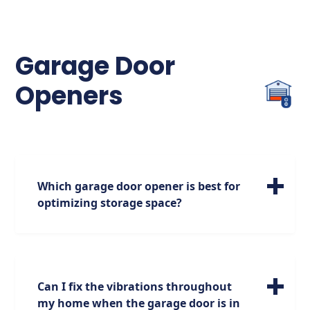
flickering or no light, check for
misalignment or obstructions and realign
the sensors if necessary.
Garage Door
Openers
Which garage door opener is best for
optimizing storage space?
For maximizing your storage options, we
highly recommend the jackshaft garage
door opener. Positioned on the side of the
garage, it opens up additional space above,
Can I fix the vibrations throughout
providing you with more room for storage
my home when the garage door is in