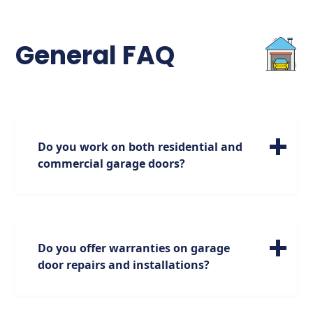
General FAQ
Do you work on both residential and
commercial garage doors?
We specialize in servicing a wide range of
residential garage doors of all sizes. Please
note, however, that our expertise is focused
on residential doors, and we do not handle
Do you offer warranties on garage
commercial doors.
door repairs and installations?
Absolutely. We stand behind our work with