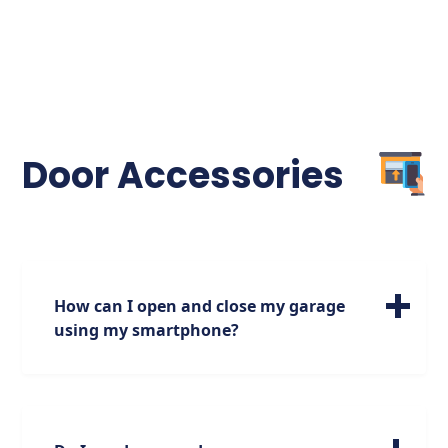
Door Accessories
How can I open and close my garage
using my smartphone?
If you are looking to open and close your
door using your smartphone, make sure
you have a garage door opener that has this
capability. Most garage door openers made