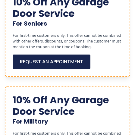
10% Off Any Garage
Door Service
For Seniors
For first-time customers only. This offer cannot be combined
with other offers, discounts, or coupons. The customer must
mention the coupon at the time of booking.
REQUEST AN APPOINTMENT
10% Off Any Garage
Door Service
For Military
For first-time customers only. This offer cannot be combined