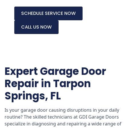
SCHEDULE SERVICE NOW
CALL US NOW
Expert Garage Door
Repair in Tarpon
Springs, FL
Is your garage door causing disruptions in your daily
routine? The skilled technicians at GDI Garage Doors
specialize in diagnosing and repairing a wide range of