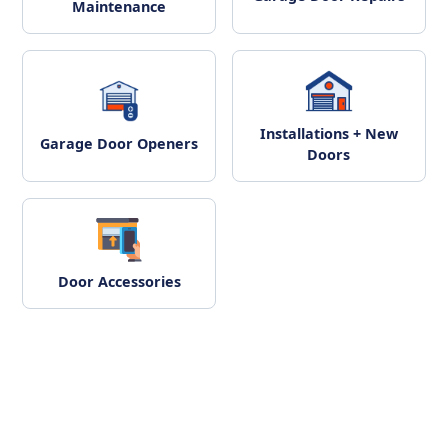
Maintenance
Installations + New
Garage Door Openers
Doors
Door Accessories