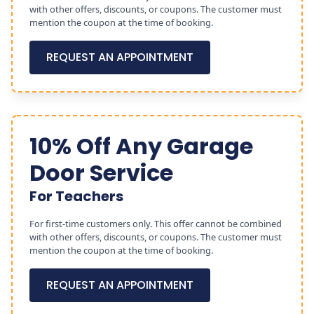
with other offers, discounts, or coupons. The customer must
mention the coupon at the time of booking.
REQUEST AN APPOINTMENT
10% Off Any Garage
Door Service
For Teachers
For first-time customers only. This offer cannot be combined
with other offers, discounts, or coupons. The customer must
mention the coupon at the time of booking.
REQUEST AN APPOINTMENT