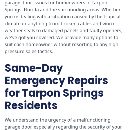
garage door issues for homeowners in Tarpon
Springs, Florida and the surrounding areas. Whether
you’re dealing with a situation caused by the tropical
climate or anything from broken cables and worn
weather seals to damaged panels and faulty openers,
we've got you covered. We provide many options to
suit each homeowner without resorting to any high-
pressure sales tactics.
Same-Day
Emergency Repairs
for Tarpon Springs
Residents
We understand the urgency of a malfunctioning
garage door, especially regarding the security of your