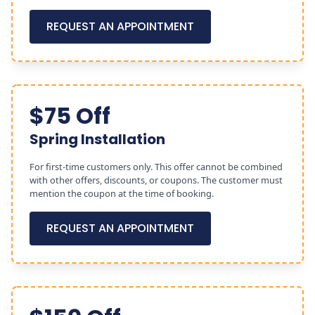
REQUEST AN APPOINTMENT
$75 Off
Spring Installation
For first-time customers only. This offer cannot be combined
with other offers, discounts, or coupons. The customer must
mention the coupon at the time of booking.
REQUEST AN APPOINTMENT