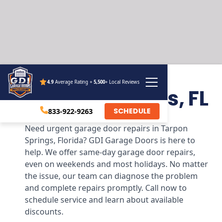
4.9
Average Rating +
5,500
+ Local Reviews
Tarpon Springs, FL
SCHEDULE
833-922-9263
Need urgent garage door repairs in Tarpon
Springs, Florida? GDI Garage Doors is here to
help. We offer same-day garage door repairs,
even on weekends and most holidays. No matter
the issue, our team can diagnose the problem
and complete repairs promptly. Call now to
schedule service and learn about available
discounts.