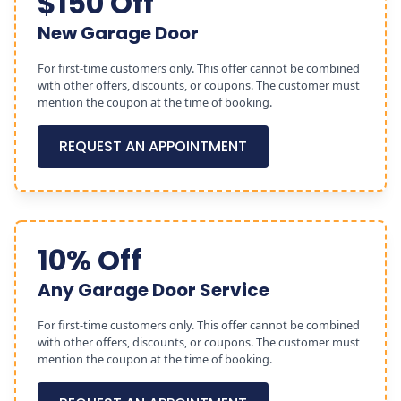
$150 Off
New Garage Door
For first-time customers only. This offer cannot be combined
with other offers, discounts, or coupons. The customer must
mention the coupon at the time of booking.
REQUEST AN APPOINTMENT
10% Off
Any Garage Door Service
For first-time customers only. This offer cannot be combined
with other offers, discounts, or coupons. The customer must
mention the coupon at the time of booking.