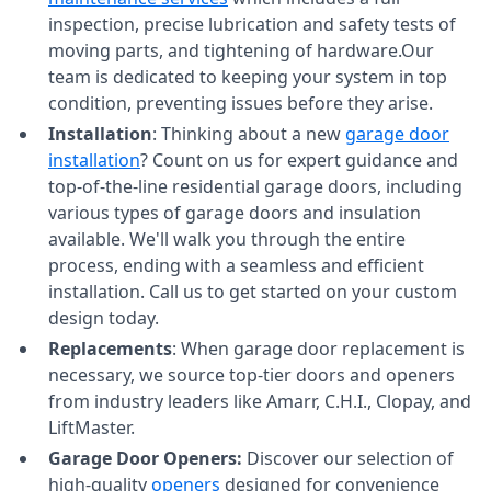
inspection, precise lubrication and safety tests of
moving parts, and tightening of hardware.Our
team is dedicated to keeping your system in top
condition, preventing issues before they arise.
Installation
: Thinking about a new
garage door
installation
? Count on us for expert guidance and
top-of-the-line residential garage doors, including
various types of garage doors and insulation
available. We'll walk you through the entire
process, ending with a seamless and efficient
installation. Call us to get started on your custom
design today.
Replacements
: When garage door replacement is
necessary, we source top-tier doors and openers
from industry leaders like Amarr, C.H.I., Clopay, and
LiftMaster.
Garage Door Openers:
Discover our selection of
high-quality
openers
designed for convenience