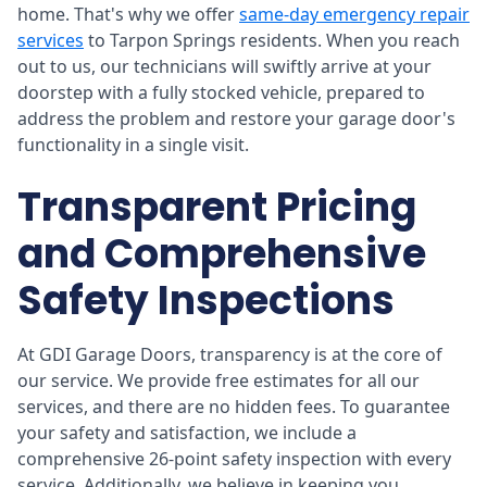
home. That's why we offer
same-day emergency repair
services
to Tarpon Springs residents. When you reach
out to us, our technicians will swiftly arrive at your
doorstep with a fully stocked vehicle, prepared to
address the problem and restore your garage door's
functionality in a single visit.
Transparent Pricing
and Comprehensive
Safety Inspections
At GDI Garage Doors, transparency is at the core of
our service. We provide free estimates for all our
services, and there are no hidden fees. To guarantee
your safety and satisfaction, we include a
comprehensive 26-point safety inspection with every
service. Additionally, we believe in keeping you