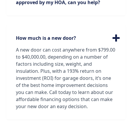
approved by my HOA, can you help?
perfect fit for your garage door needs and
preferences.
We can absolutely help! Our technicians are
very familiar with all brands and models of
garage doors, from standard doors to
custom doors made just for you. Oftentimes
How much is a new door?
our technicians can identify a door just by
looking at it! And if that's not the case, we
A new door can cost anywhere from $799.00
have all the resources we need to find and
to $40,000.00, depending on a number of
order the exact door that will satisfy both
factors including size, weight, and
your standards and your association's!
insulation. Plus, with a 193% return on
investment (ROI) for garage doors, it’s one
of the best home improvement decisions
you can make. Call today to learn about our
affordable financing options that can make
your new door an easy decision.