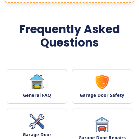
Frequently Asked
Questions
General FAQ
Garage Door Safety
Garage Door
Garage Door Repairs