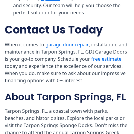
and security. Our team will help you choose the
perfect solution for your needs.
Contact Us Today
When it comes to
garage door repair
, installation, and
maintenance in Tarpon Springs, FL, GDI Garage Doors
is your go-to company. Schedule your
free estimate
today and experience the excellence of our services.
When you do, make sure to ask about our impressive
financing options with 0% interest.
About Tarpon Springs, FL
Tarpon Springs, FL, a coastal town with parks,
beaches, and historic sites. Explore the local parks or
visit the Tarpon Springs Sponge Docks. Don't miss the
chance to attend the annual Tarpon Springs Greek