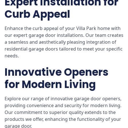
Expert Installation for
Curb Appeal
Enhance the curb appeal of your Villa Park home with
our expert garage door installations. Our team creates
a seamless and aesthetically pleasing integration of
residential garage doors tailored to meet your specific
needs.
Innovative Openers
for Modern Living
Explore our range of innovative garage door openers,
providing convenience and security for modern living.
Our commitment to superior quality extends to the
products we offer, enhancing the functionality of your
garage door.