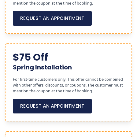
mention the coupon at the time of booking.
REQUEST AN APPOINTMENT
$75 Off
Spring Installation
For first-time customers only. This offer cannot be combined
with other offers, discounts, or coupons. The customer must
mention the coupon at the time of booking.
REQUEST AN APPOINTMENT