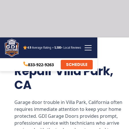
4.9
Average Rating +
5,500
+ Local Reviews
Garage Door
SCHEDULE
833-922-9263
Repair Villa Park,
CA
Garage door trouble in Villa Park, California often
requires immediate attention to keep your home
protected. GDI Garage Doors provides prompt,
professional service with technicians who arrive