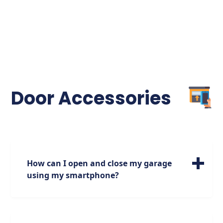
Door Accessories
How can I open and close my garage
using my smartphone?
If you are looking to open and close your
door using your smartphone, make sure
you have a garage door opener that has this