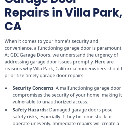
Repairs in Villa Park,
CA
When it comes to your home's security and
convenience, a functioning garage door is paramount.
At GDI Garage Doors, we understand the urgency of
addressing garage door issues promptly. Here are
reasons why Villa Park, California homeowners should
prioritize timely garage door repairs:
Security Concerns
: A malfunctioning garage door
compromises the security of your home, making it
vulnerable to unauthorized access.
Safety Hazards:
Damaged garage doors pose
safety risks, especially if they become stuck or
operate unevenly. Immediate repairs will create a