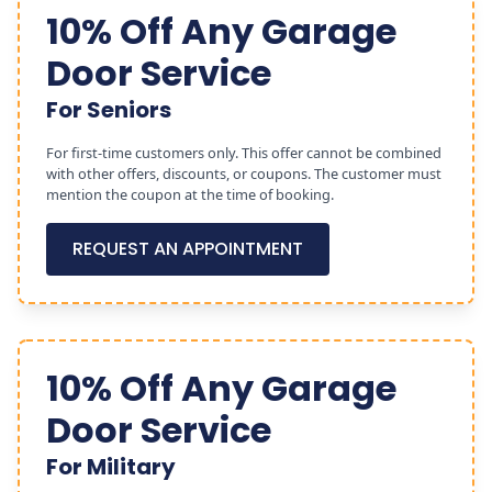
10% Off Any Garage
Door Service
For Seniors
For first-time customers only. This offer cannot be combined
with other offers, discounts, or coupons. The customer must
mention the coupon at the time of booking.
REQUEST AN APPOINTMENT
10% Off Any Garage
Door Service
For Military