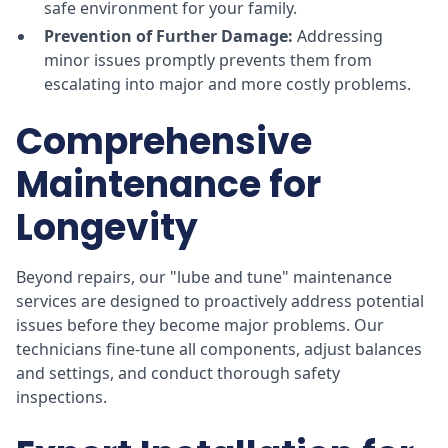
safe environment for your family.
Prevention of Further Damage:
Addressing
minor issues promptly prevents them from
escalating into major and more costly problems.
Comprehensive
Maintenance for
Longevity
Beyond repairs, our "lube and tune" maintenance
services are designed to proactively address potential
issues before they become major problems. Our
technicians fine-tune all components, adjust balances
and settings, and conduct thorough safety
inspections.