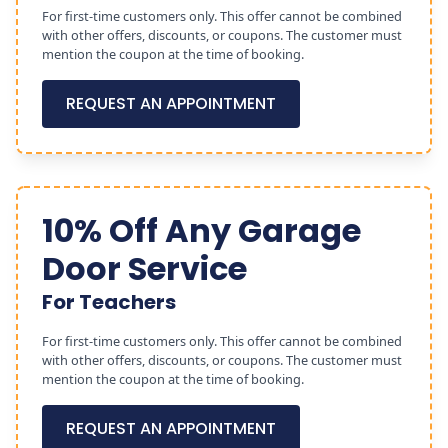
For first-time customers only. This offer cannot be combined
with other offers, discounts, or coupons. The customer must
mention the coupon at the time of booking.
REQUEST AN APPOINTMENT
10% Off Any Garage
Door Service
For Teachers
For first-time customers only. This offer cannot be combined
with other offers, discounts, or coupons. The customer must
mention the coupon at the time of booking.
REQUEST AN APPOINTMENT