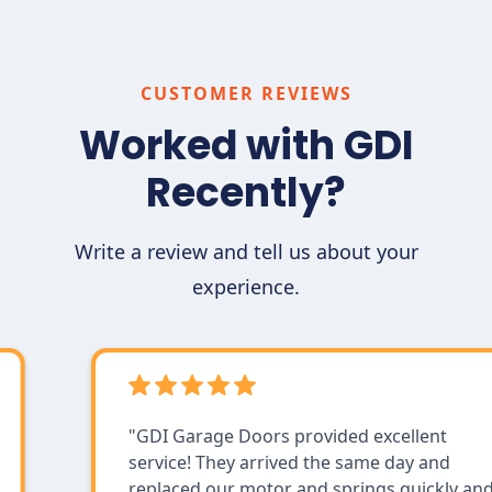
program mode to remember the setting by
pressing the “program button” a single
time. As for remotes that are built into your
CUSTOMER REVIEWS
car, use your car's manual to find step-by-
Worked with GDI
step instructions. If you still need help, call
us for friendly assistance.
Recently?
Write a review and tell us about your
experience.
"GDI Garage Doors provided excellent
service! They arrived the same day and
replaced our motor and springs quickly and