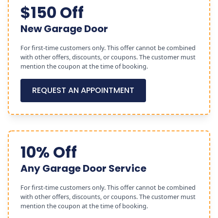
$150 Off
New Garage Door
For first-time customers only. This offer cannot be combined
with other offers, discounts, or coupons. The customer must
mention the coupon at the time of booking.
REQUEST AN APPOINTMENT
10% Off
Any Garage Door Service
For first-time customers only. This offer cannot be combined
with other offers, discounts, or coupons. The customer must
mention the coupon at the time of booking.