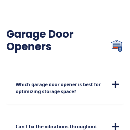
indicates proper function, so if you notice
flickering or no light, check for
misalignment or obstructions and realign
the sensors if necessary.
Garage Door
Openers
Which garage door opener is best for
optimizing storage space?
For maximizing your storage options, we
highly recommend the jackshaft garage
door opener. Positioned on the side of the
garage, it opens up additional space above,
Can I fix the vibrations throughout