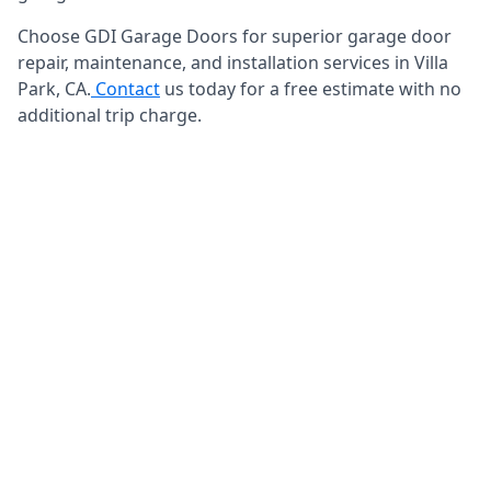
Choose GDI Garage Doors for superior garage door
repair, maintenance, and installation services in Villa
Park, CA.
Contact
us today for a free estimate with no
additional trip charge.