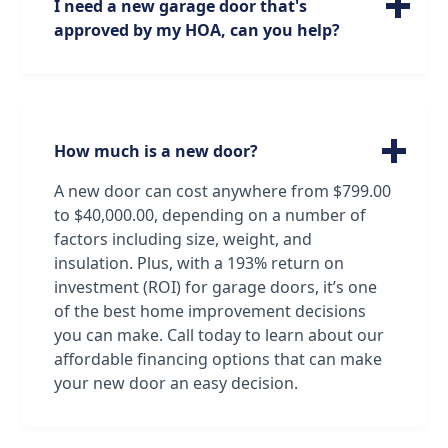
I need a new garage door that's
of window models and sizes that will be the
approved by my HOA, can you help?
perfect fit for your garage door needs and
preferences.
We can absolutely help! Our technicians are
very familiar with all brands and models of
garage doors, from standard doors to
custom doors made just for you. Oftentimes
How much is a new door?
our technicians can identify a door just by
looking at it! And if that's not the case, we
A new door can cost anywhere from $799.00
have all the resources we need to find and
to $40,000.00, depending on a number of
order the exact door that will satisfy both
factors including size, weight, and
your standards and your association's!
insulation. Plus, with a 193% return on
investment (ROI) for garage doors, it’s one
of the best home improvement decisions
you can make. Call today to learn about our
affordable financing options that can make
your new door an easy decision.