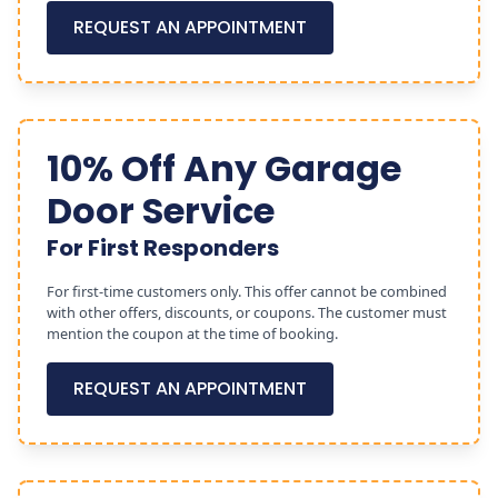
REQUEST AN APPOINTMENT
10% Off Any Garage
Door Service
For First Responders
For first-time customers only. This offer cannot be combined
with other offers, discounts, or coupons. The customer must
mention the coupon at the time of booking.
REQUEST AN APPOINTMENT