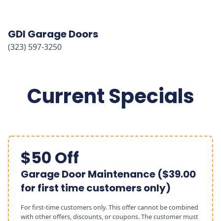
GDI Garage Doors
(323) 597-3250
Current Specials
$50 Off
Garage Door Maintenance ($39.00
for first time customers only)
For first-time customers only. This offer cannot be combined
with other offers, discounts, or coupons. The customer must