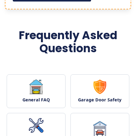
Frequently Asked
Questions
General FAQ
Garage Door Safety