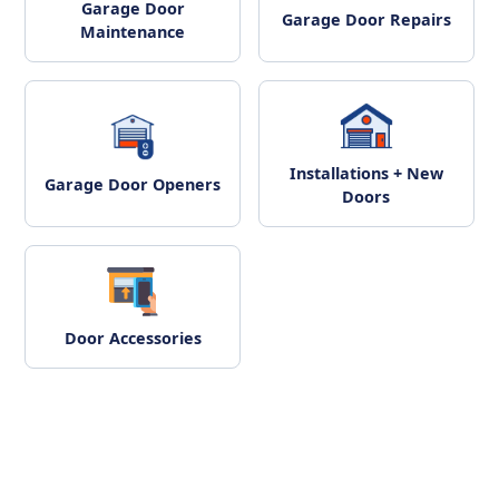
Garage Door
Garage Door Repairs
Maintenance
Installations + New
Garage Door Openers
Doors
Door Accessories