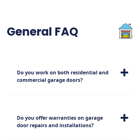
General FAQ
Do you work on both residential and
commercial garage doors?
We specialize in servicing a wide range of
residential garage doors of all sizes. Please
note, however, that our expertise is focused
on residential doors, and we do not handle
Do you offer warranties on garage
commercial doors.
door repairs and installations?