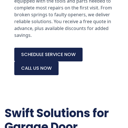
equipped with the tools and parts needed to
complete most repairs on the first visit. From
broken springs to faulty openers, we deliver
reliable solutions. You receive a free quote in
advance, plus available discounts for added
savings.
SCHEDULE SERVICE NOW
CALL US NOW
Swift Solutions for
Garage Door