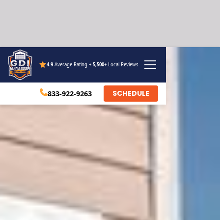
4.9
Average Rating +
5,500
+ Local Reviews
SCHEDULE
833-922-9263