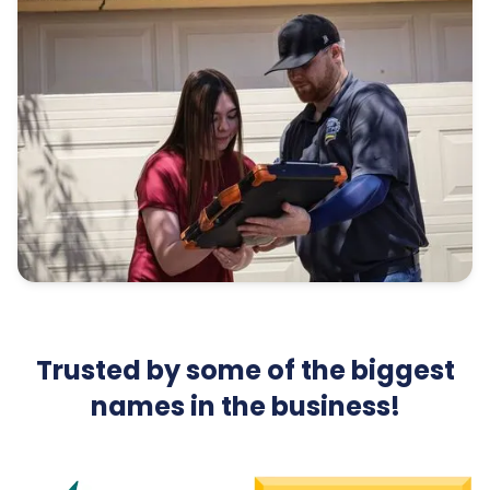
Trusted by some of the biggest
names in the business!