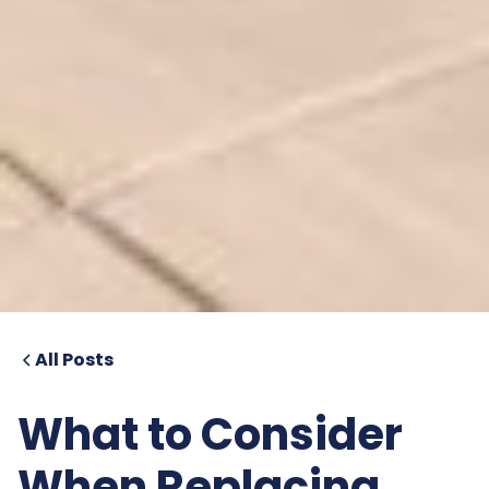
All Posts
What to Consider
When Replacing