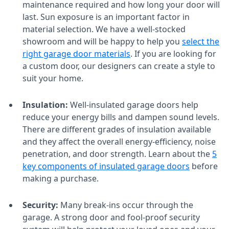
maintenance required and how long your door will
last. Sun exposure is an important factor in
material selection. We have a well-stocked
showroom and will be happy to help you
select the
right garage door materials
. If you are looking for
a custom door, our designers can create a style to
suit your home.
Insulation:
Well-insulated garage doors help
reduce your energy bills and dampen sound levels.
There are different grades of insulation available
and they affect the overall energy-efficiency, noise
penetration, and door strength. Learn about the
5
key components of insulated garage doors
before
making a purchase.
Security:
Many break-ins occur through the
garage. A strong door and fool-proof security