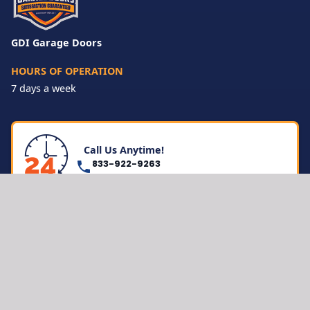
GDI Garage Doors
HOURS OF OPERATION
7 days a week
Call Us Anytime!
833-922-9263
LOCATIONS
Inland Empire
San Diego