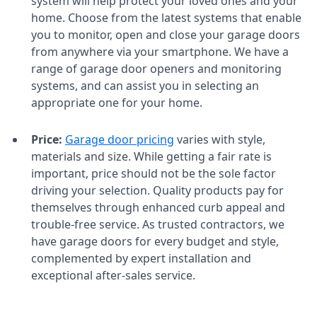
system will help protect your loved ones and your
home. Choose from the latest systems that enable
you to monitor, open and close your garage doors
from anywhere via your smartphone. We have a
range of garage door openers and monitoring
systems, and can assist you in selecting an
appropriate one for your home.
Price:
Garage door pricing
varies with style,
materials and size. While getting a fair rate is
important, price should not be the sole factor
driving your selection. Quality products pay for
themselves through enhanced curb appeal and
trouble-free service. As trusted contractors, we
have garage doors for every budget and style,
complemented by expert installation and
exceptional after-sales service.