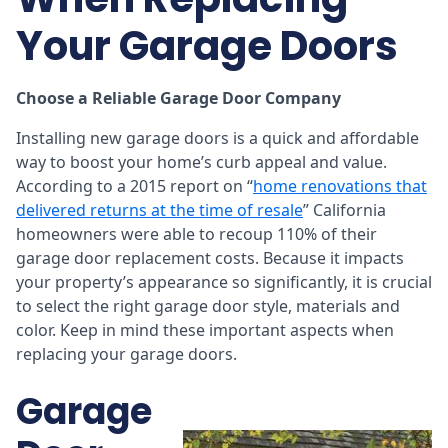
Your Garage Doors
Choose a Reliable Garage Door Company
Installing new garage doors is a quick and affordable
way to boost your home’s curb appeal and value.
According to a 2015 report on “
home renovations that
delivered returns at the time of resale
” California
homeowners were able to recoup 110% of their
garage door replacement costs. Because it impacts
your property’s appearance so significantly, it is crucial
to select the right garage door style, materials and
color. Keep in mind these important aspects when
replacing your garage doors.
Garage