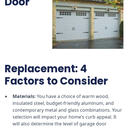
Door
Replacement: 4
Factors to Consider
Materials:
You have a choice of warm wood,
insulated steel, budget-friendly aluminum, and
contemporary metal and glass combinations. Your
selection will impact your home’s curb appeal. It
will also determine the level of garage door