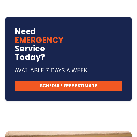
Need
EMERGENCY
Service
Today?
AVAILABLE 7 DAYS A WEEK
SCHEDULE FREE ESTIMATE